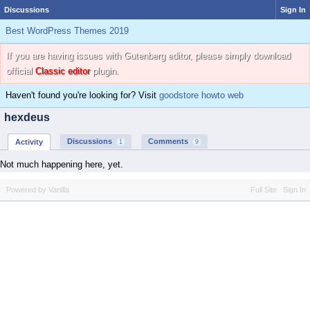
Discussions
Sign In
Best WordPress Themes 2019
If you are having issues with Gutenberg editor, please simply download
official
Classic editor
plugin.
Haven't found you're looking for? Visit
goodstore howto web
hexdeus
Discussions
Comments
Activity
1
9
Not much happening here, yet.
Powered by Vanilla
Full Site
Sign In