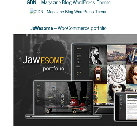
GDN
– Magazine Blog WordPress Theme
JaWesome
– WooCommerce potfolio