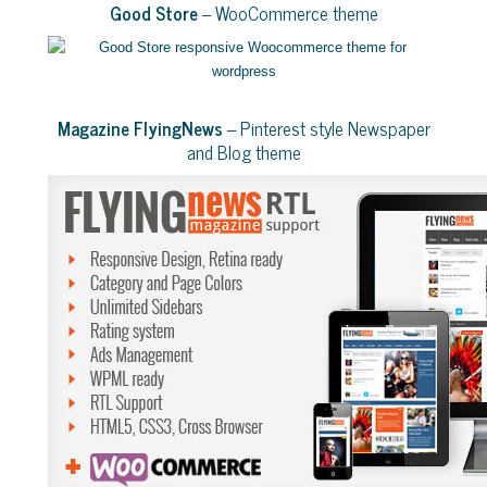
Good Store
– WooCommerce theme
Magazine FlyingNews
– Pinterest style Newspaper
and Blog theme