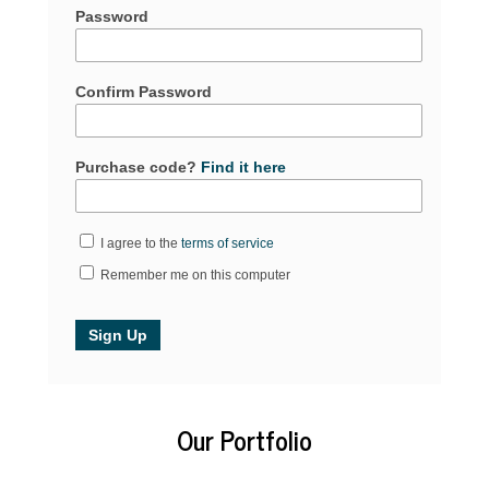
Password
Confirm Password
Purchase code?
Find it here
I agree to the
terms of service
Remember me on this computer
Our Portfolio