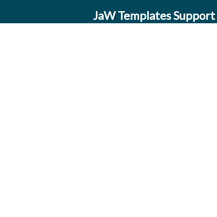
JaW Templates Support