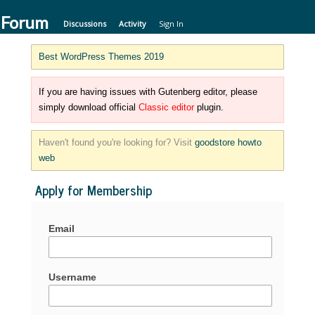
 Forum
Discussions
Activity
Sign In
Best WordPress Themes 2019
If you are having issues with Gutenberg editor, please
simply download official
Classic editor
plugin.
Haven't found you're looking for? Visit
goodstore howto
web
Apply for Membership
Email
Username