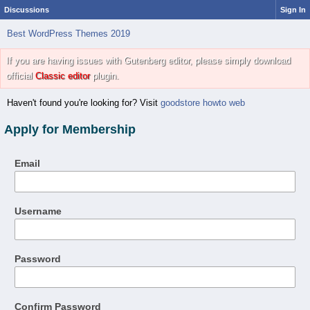
Discussions
Sign In
Best WordPress Themes 2019
If you are having issues with Gutenberg editor, please simply download
official
Classic editor
plugin.
Haven't found you're looking for? Visit
goodstore howto web
Apply for Membership
Email
Username
Password
Confirm Password