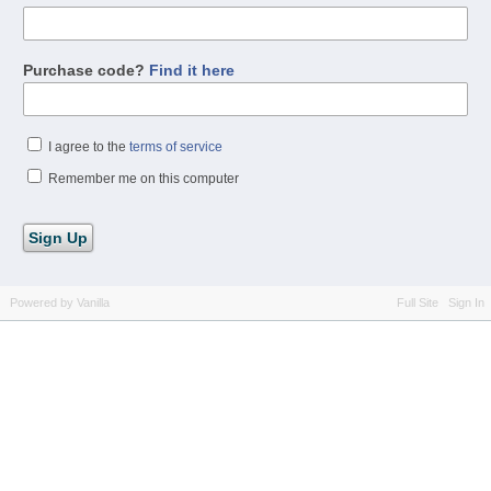
Purchase code?
Find it here
I agree to the
terms of service
Remember me on this computer
Powered by Vanilla
Full Site
Sign In