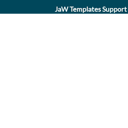
JaW Templates Support