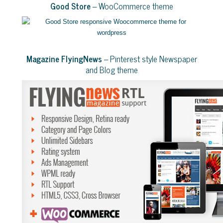
Good Store
– WooCommerce theme
Magazine FlyingNews
– Pinterest style Newspaper
and Blog theme