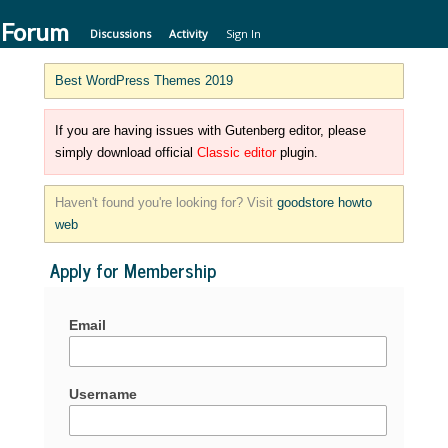
 Forum
Discussions
Activity
Sign In
Best WordPress Themes 2019
If you are having issues with Gutenberg editor, please
simply download official
Classic editor
plugin.
Haven't found you're looking for? Visit
goodstore howto
web
Apply for Membership
Email
Username