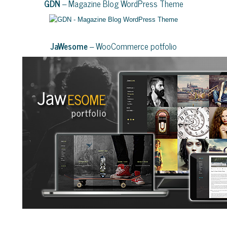
GDN
– Magazine Blog WordPress Theme
JaWesome
– WooCommerce potfolio