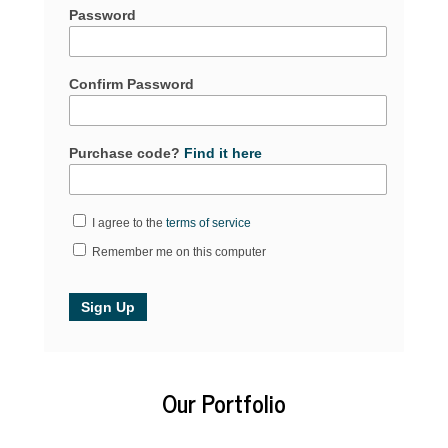
Password
Confirm Password
Purchase code?
Find it here
I agree to the
terms of service
Remember me on this computer
Our Portfolio