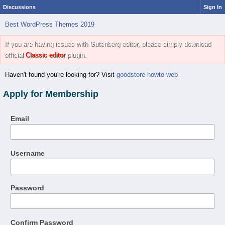
Discussions
Sign In
Best WordPress Themes 2019
If you are having issues with Gutenberg editor, please simply download
official
Classic editor
plugin.
Haven't found you're looking for? Visit
goodstore howto web
Apply for Membership
Email
Username
Password
Confirm Password