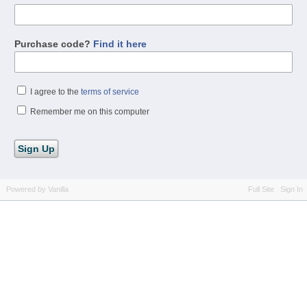
Purchase code?
Find it here
I agree to the
terms of service
Remember me on this computer
Powered by Vanilla
Full Site
Sign In