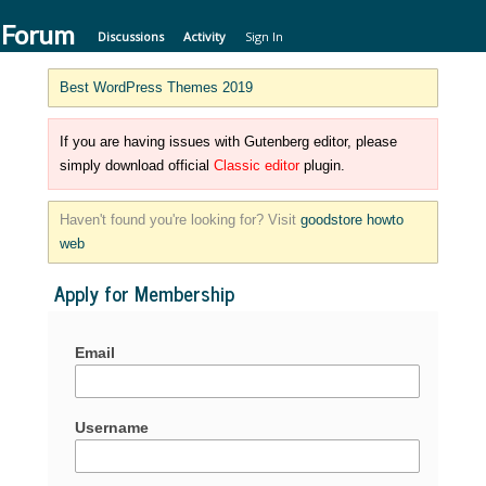
 Forum
Discussions
Activity
Sign In
Best WordPress Themes 2019
If you are having issues with Gutenberg editor, please
simply download official
Classic editor
plugin.
Haven't found you're looking for? Visit
goodstore howto
web
Apply for Membership
Email
Username