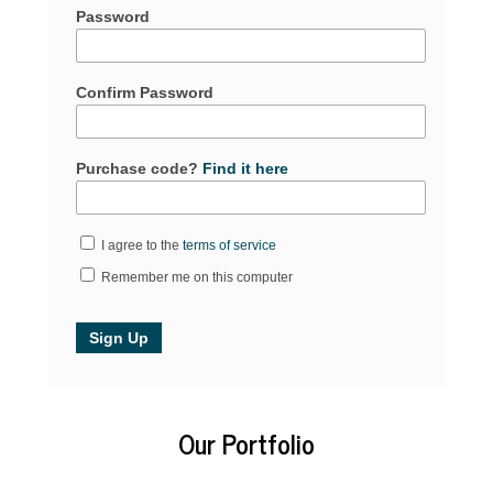
Password
Confirm Password
Purchase code?
Find it here
I agree to the
terms of service
Remember me on this computer
Our Portfolio