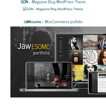
GDN
– Magazine Blog WordPress Theme
JaWesome
– WooCommerce potfolio