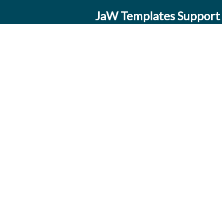
JaW Templates Support