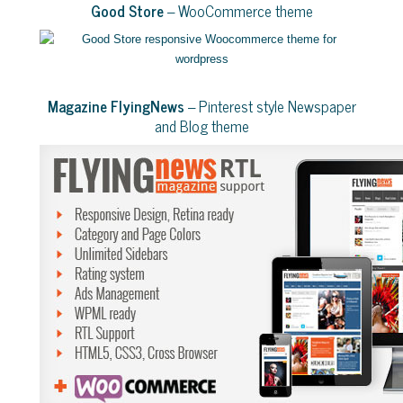
Good Store
– WooCommerce theme
Magazine FlyingNews
– Pinterest style Newspaper
and Blog theme