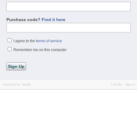
Purchase code?
Find it here
I agree to the
terms of service
Remember me on this computer
Powered by Vanilla
Full Site
Sign In