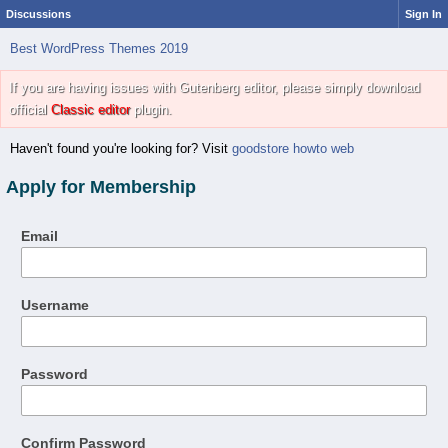
Discussions
Sign In
Best WordPress Themes 2019
If you are having issues with Gutenberg editor, please simply download
official
Classic editor
plugin.
Haven't found you're looking for? Visit
goodstore howto web
Apply for Membership
Email
Username
Password
Confirm Password