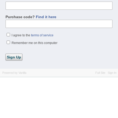
Purchase code?
Find it here
I agree to the
terms of service
Remember me on this computer
Powered by Vanilla
Full Site
Sign In