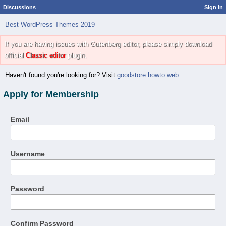
Discussions
Sign In
Best WordPress Themes 2019
If you are having issues with Gutenberg editor, please simply download
official
Classic editor
plugin.
Haven't found you're looking for? Visit
goodstore howto web
Apply for Membership
Email
Username
Password
Confirm Password