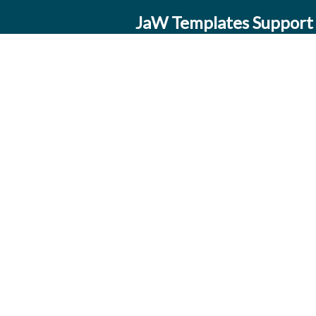
JaW Templates Support