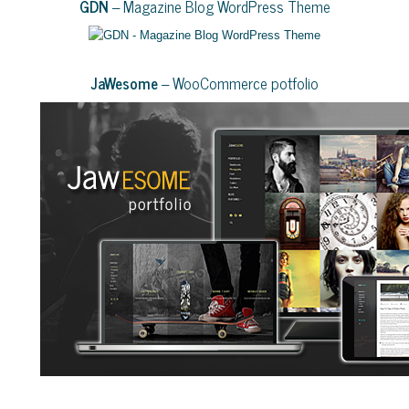
GDN
– Magazine Blog WordPress Theme
JaWesome
– WooCommerce potfolio