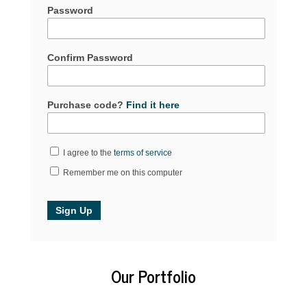
Password
Confirm Password
Purchase code?
Find it here
I agree to the
terms of service
Remember me on this computer
Our Portfolio