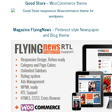
Good Store
– WooCommerce theme
Magazine FlyingNews
– Pinterest style Newspaper
and Blog theme