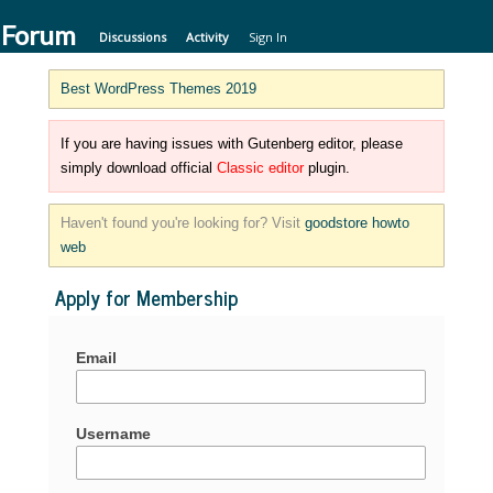
 Forum
Discussions
Activity
Sign In
Best WordPress Themes 2019
If you are having issues with Gutenberg editor, please
simply download official
Classic editor
plugin.
Haven't found you're looking for? Visit
goodstore howto
web
Apply for Membership
Email
Username