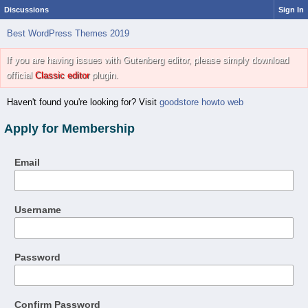
Discussions
Sign In
Best WordPress Themes 2019
If you are having issues with Gutenberg editor, please simply download
official
Classic editor
plugin.
Haven't found you're looking for? Visit
goodstore howto web
Apply for Membership
Email
Username
Password
Confirm Password