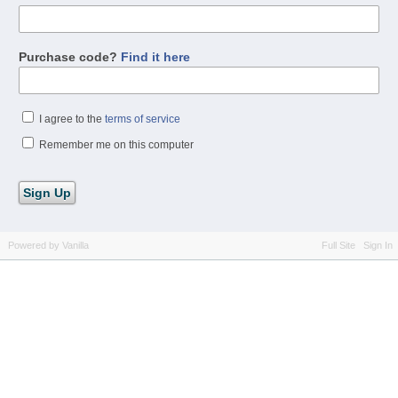
Purchase code?
Find it here
I agree to the
terms of service
Remember me on this computer
Powered by Vanilla
Full Site
Sign In