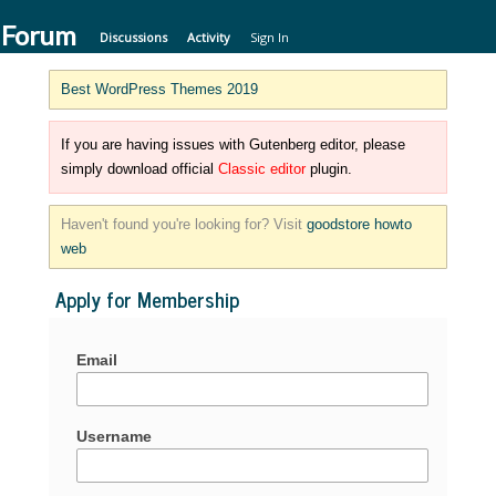
 Forum
Discussions
Activity
Sign In
Best WordPress Themes 2019
If you are having issues with Gutenberg editor, please
simply download official
Classic editor
plugin.
Haven't found you're looking for? Visit
goodstore howto
web
Apply for Membership
Email
Username