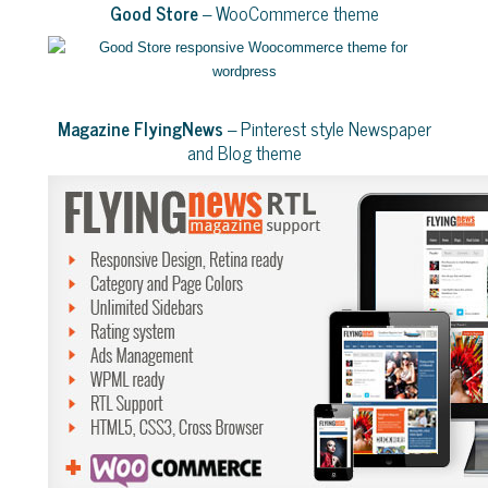
Good Store
– WooCommerce theme
Magazine FlyingNews
– Pinterest style Newspaper
and Blog theme