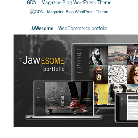
GDN
– Magazine Blog WordPress Theme
JaWesome
– WooCommerce potfolio