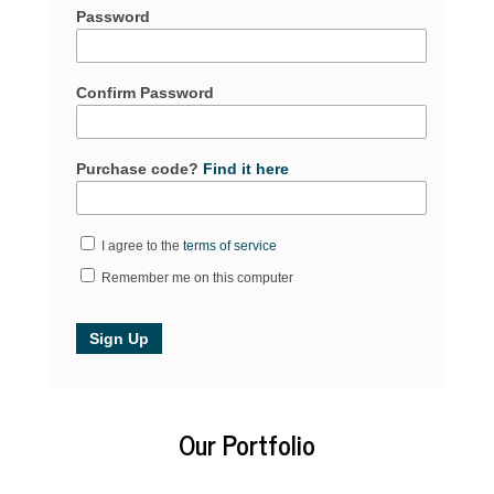
Password
Confirm Password
Purchase code?
Find it here
I agree to the
terms of service
Remember me on this computer
Our Portfolio