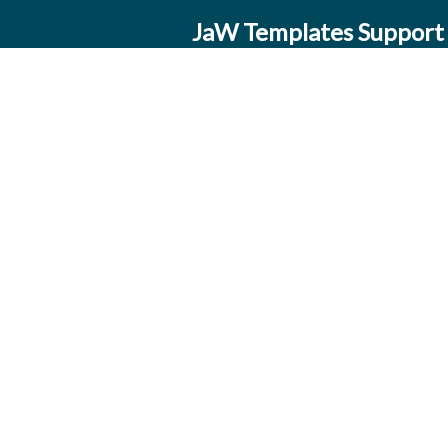
JaW Templates Support