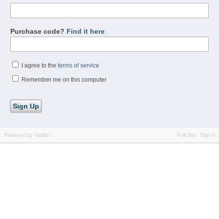
Purchase code?
Find it here
I agree to the
terms of service
Remember me on this computer
Powered by Vanilla
Full Site
Sign In