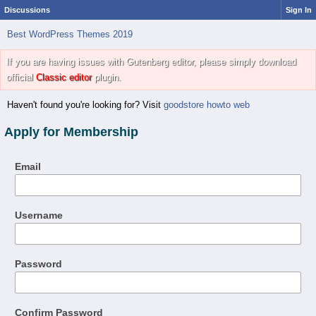
Discussions
Sign In
Best WordPress Themes 2019
If you are having issues with Gutenberg editor, please simply download
official
Classic editor
plugin.
Haven't found you're looking for? Visit
goodstore howto web
Apply for Membership
Email
Username
Password
Confirm Password