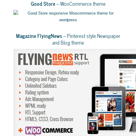
Good Store
– WooCommerce theme
Magazine FlyingNews
– Pinterest style Newspaper
and Blog theme