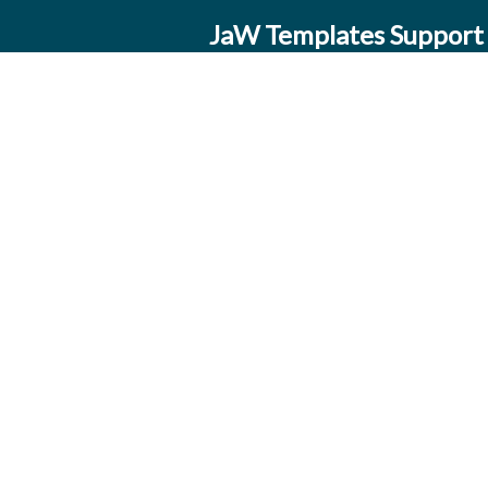
JaW Templates Support