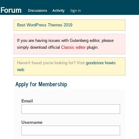
 Forum
Discussions
Activity
Sign In
Best WordPress Themes 2019
If you are having issues with Gutenberg editor, please
simply download official
Classic editor
plugin.
Haven't found you're looking for? Visit
goodstore howto
web
Apply for Membership
Email
Username