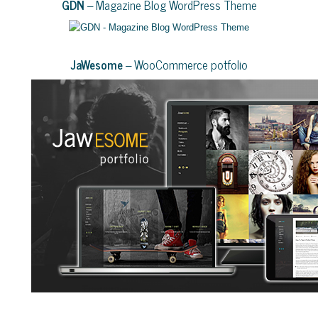
GDN
– Magazine Blog WordPress Theme
JaWesome
– WooCommerce potfolio