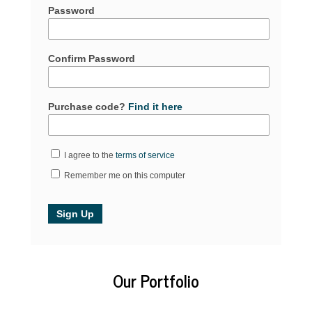
Password
Confirm Password
Purchase code?
Find it here
I agree to the
terms of service
Remember me on this computer
Our Portfolio