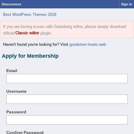
Discussions
Sign In
Best WordPress Themes 2019
If you are having issues with Gutenberg editor, please simply download
official
Classic editor
plugin.
Haven't found you're looking for? Visit
goodstore howto web
Apply for Membership
Email
Username
Password
Confirm Password