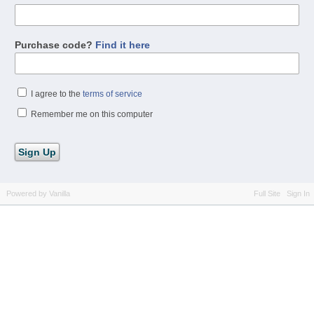
Purchase code?
Find it here
I agree to the
terms of service
Remember me on this computer
Powered by Vanilla
Full Site
Sign In