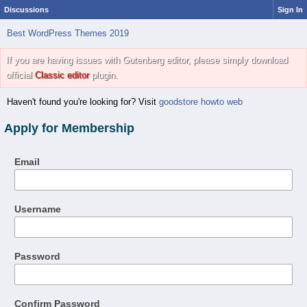
Discussions
Sign In
Best WordPress Themes 2019
If you are having issues with Gutenberg editor, please simply download
official
Classic editor
plugin.
Haven't found you're looking for? Visit
goodstore howto web
Apply for Membership
Email
Username
Password
Confirm Password