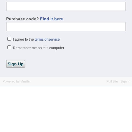
Purchase code?
Find it here
I agree to the
terms of service
Remember me on this computer
Powered by Vanilla
Full Site
Sign In