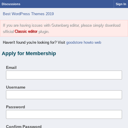
Discussions
Sign In
Best WordPress Themes 2019
If you are having issues with Gutenberg editor, please simply download
official
Classic editor
plugin.
Haven't found you're looking for? Visit
goodstore howto web
Apply for Membership
Email
Username
Password
Confirm Password