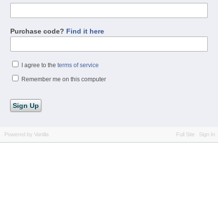
Purchase code?
Find it here
I agree to the
terms of service
Remember me on this computer
Powered by Vanilla
Full Site
Sign In