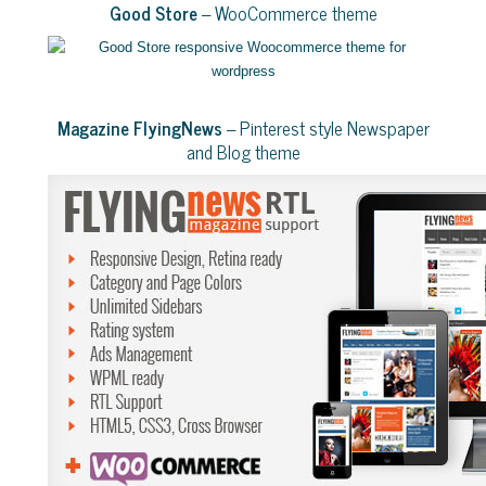
Good Store
– WooCommerce theme
Magazine FlyingNews
– Pinterest style Newspaper
and Blog theme