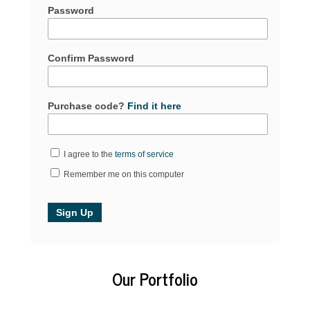
Password
Confirm Password
Purchase code?
Find it here
I agree to the
terms of service
Remember me on this computer
Our Portfolio