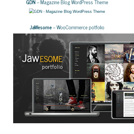
GDN
– Magazine Blog WordPress Theme
JaWesome
– WooCommerce potfolio