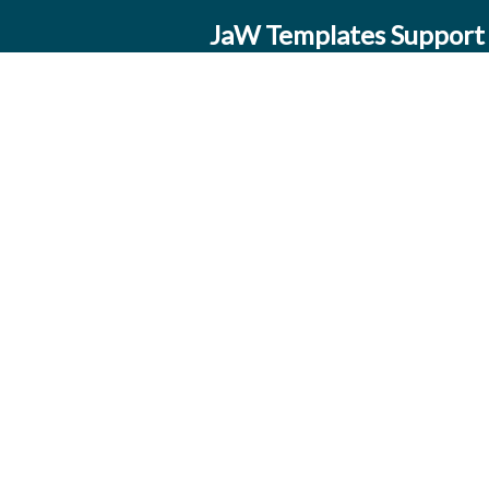
JaW Templates Support