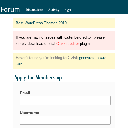
 Forum
Discussions
Activity
Sign In
Best WordPress Themes 2019
If you are having issues with Gutenberg editor, please
simply download official
Classic editor
plugin.
Haven't found you're looking for? Visit
goodstore howto
web
Apply for Membership
Email
Username