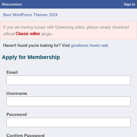
Discussions
Sign In
Best WordPress Themes 2019
If you are having issues with Gutenberg editor, please simply download
official
Classic editor
plugin.
Haven't found you're looking for? Visit
goodstore howto web
Apply for Membership
Email
Username
Password
Confirm Password