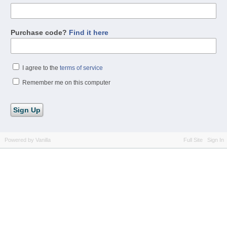
Purchase code?
Find it here
I agree to the
terms of service
Remember me on this computer
Powered by Vanilla
Full Site
Sign In