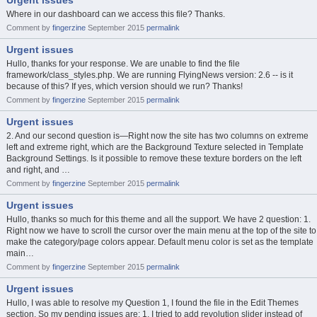
Urgent issues
Where in our dashboard can we access this file? Thanks.
Comment by
fingerzine
September 2015
permalink
Urgent issues
Hullo, thanks for your response. We are unable to find the file
framework/class_styles.php. We are running FlyingNews version: 2.6 -- is it
because of this? If yes, which version should we run? Thanks!
Comment by
fingerzine
September 2015
permalink
Urgent issues
2. And our second question is—Right now the site has two columns on extreme
left and extreme right, which are the Background Texture selected in Template
Background Settings. Is it possible to remove these texture borders on the left
and right, and …
Comment by
fingerzine
September 2015
permalink
Urgent issues
Hullo, thanks so much for this theme and all the support. We have 2 question: 1.
Right now we have to scroll the cursor over the main menu at the top of the site to
make the category/page colors appear. Default menu color is set as the template
main…
Comment by
fingerzine
September 2015
permalink
Urgent issues
Hullo, I was able to resolve my Question 1, I found the file in the Edit Themes
section. So my pending issues are: 1. I tried to add revolution slider instead of