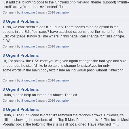
just add the following code to the functions.php file?add_theme_support( 'infinite-
scroll', array( 'container' => 'content', 'fo…
Comment by
fingerzine
January 2016
permalink
3 Urgent Problems
1. No, we can't seem to edit it in Editor? There seems to be no option in the
options in the Edit Post page? have attached screenshot of the menu from the
Edit Post page. Kindly tell me where in this page I can change font size or type.
2. Wher…
Comment by
fingerzine
January 2016
permalink
3 Urgent Problems
Hi, For point 4, the CSS code you've given again changes the font type and size
throughout the site. I'd like to be able to change font size/type for only
some words in the main body text inside an individual post (without it affecting
the…
Comment by
fingerzine
January 2016
permalink
3 Urgent Problems
Hullo, please help on the points above. Thanks!
Comment by
fingerzine
January 2016
permalink
3 Urgent Problems
Hullo, 1. The CSS code is great, it's removed the random arrows. However, it's
still not showing the numbers of the Top 5 Most Popular posts. 2. The text in Most
Popular box at the bottom of the site is still not aligned. Have attached im…