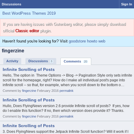
Discussions
Sign In
Best WordPress Themes 2019
If you are having issues with Gutenberg editor, please simply download
official
Classic editor
plugin.
Haven't found you're looking for? Visit
goodstore howto web
fingerzine
Activity
Discussions
Comments
6
20
Infinite Scrolling of Posts
Hello, The option in Theme Options -> Blog -> Pagination Style only sets infinite
scroll for the homepage, right? How do I make all individual post's page into
infinite scroll -- so that, for example, when you scroll down to the bottom o…
Comment by
fingerzine
February 2016
permalink
Infinite Scrolling of Posts
Hullo, Does FlyingNews version 2.6 provide Infinite scroll of posts? If yes, how
do I enable this function? If no, then which version does provide it? Thanks.
Comment by
fingerzine
February 2016
permalink
Infinite Scrolling of Posts
3. Does FlyingNews support the Jetpack Infinite Scroll function? Will it work if I