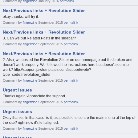
Comment by
fingerzine
January 2016
permalink
Next/Previous links + Revolution Slider
okay thanks. will try it.
Comment by
fingerzine
September 2015
permalink
Next/Previous links + Revolution Slider
3. Can we put Related Posts in the sidebar?
Comment by
fingerzine
September 2015
permalink
Next/Previous links + Revolution Slider
2. Also, we posted the Revolution Slider on our homepage but it is broken and
doesn't work properly. We followed the instructions here but doesn't seem to
work? http://support.jawtemplates.com/support/web/?
type=code#revolution_slider
Comment by
fingerzine
September 2015
permalink
Urgent issues
Thanks again! Appreciate the support.
Comment by
fingerzine
September 2015
permalink
Urgent issues
Okay thanks. In that case, is it just possible to centre the main menu at the top of
the site? right now it's left aligned.
Comment by
fingerzine
September 2015
permalink