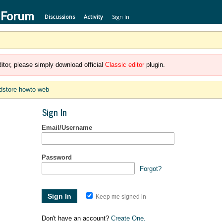
 Forum
Discussions
Activity
Sign In
itor, please simply download official
Classic editor
plugin.
dstore howto web
Sign In
Email/Username
Password
Forgot?
Keep me signed in
Don't have an account?
Create One.