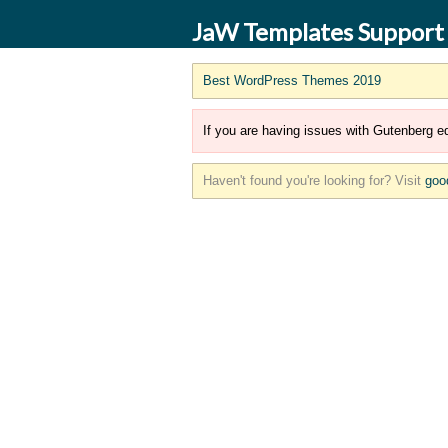
JaW Templates Support
Best WordPress Themes 2019
If you are having issues with Gutenberg ed
Haven't found you're looking for? Visit
goo