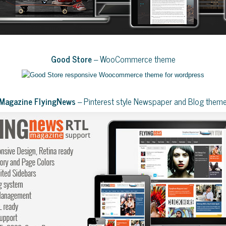
Good Store
– WooCommerce theme
Magazine FlyingNews
– Pinterest style Newspaper and Blog them