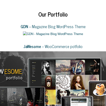
Our Portfolio
GDN
– Magazine Blog WordPress Theme
JaWesome
– WooCommerce potfolio