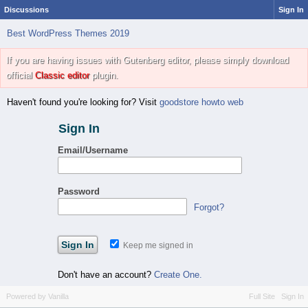
Discussions
Sign In
Best WordPress Themes 2019
If you are having issues with Gutenberg editor, please simply download
official
Classic editor
plugin.
Haven't found you're looking for? Visit
goodstore howto web
Sign In
Email/Username
Password
Forgot?
Keep me signed in
Don't have an account?
Create One.
Powered by Vanilla
Full Site
Sign In