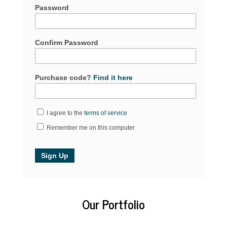
Password
Confirm Password
Purchase code?
Find it here
I agree to the
terms of service
Remember me on this computer
Our Portfolio