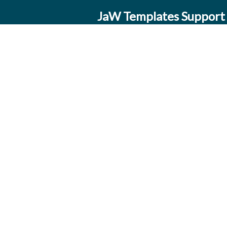
JaW Templates Support