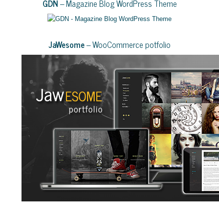
GDN
– Magazine Blog WordPress Theme
JaWesome
– WooCommerce potfolio