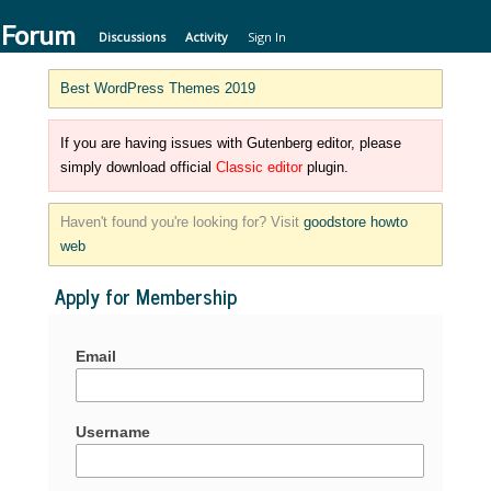
 Forum
Discussions
Activity
Sign In
Best WordPress Themes 2019
If you are having issues with Gutenberg editor, please
simply download official
Classic editor
plugin.
Haven't found you're looking for? Visit
goodstore howto
web
Apply for Membership
Email
Username