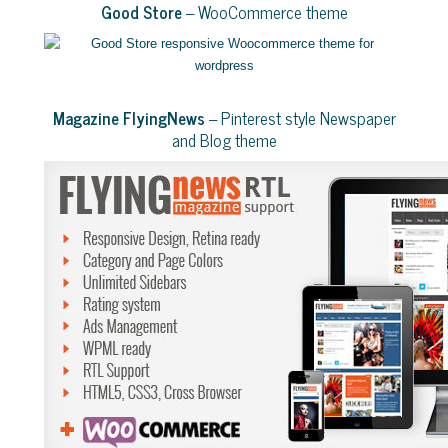
Good Store
– WooCommerce theme
Magazine FlyingNews
– Pinterest style Newspaper
and Blog theme