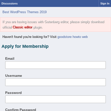
Discussions
Sign In
Best WordPress Themes 2019
If you are having issues with Gutenberg editor, please simply download
official
Classic editor
plugin.
Haven't found you're looking for? Visit
goodstore howto web
Apply for Membership
Email
Username
Password
Confirm Password