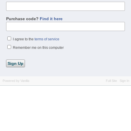
Purchase code?
Find it here
I agree to the
terms of service
Remember me on this computer
Powered by Vanilla
Full Site
Sign In